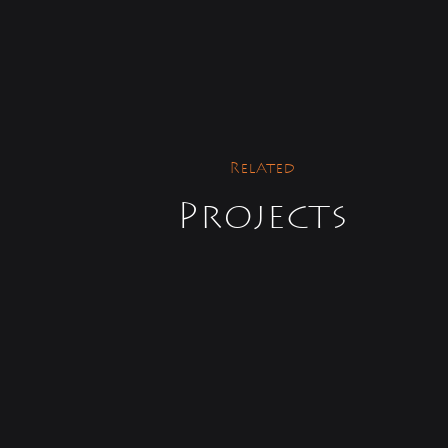
Related
Projects