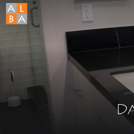
What you a
There ar
Da