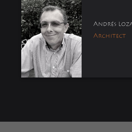
Andrés Loz
Architect