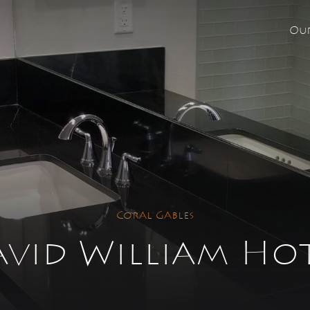
Our
re looking for?
e no suggestions because the search field is empty.
Coral Gables
vid William Ho