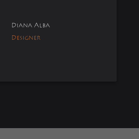
Diana Alba
Designer