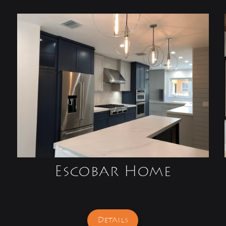
Escobar Home
Details