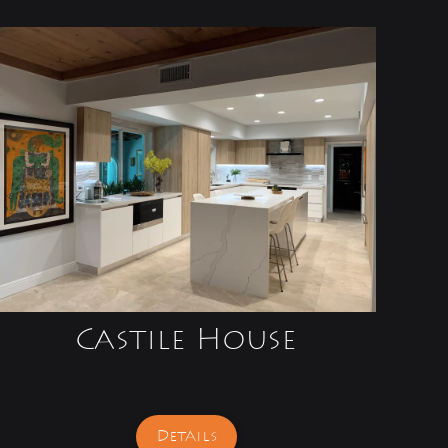
Castile House
Details